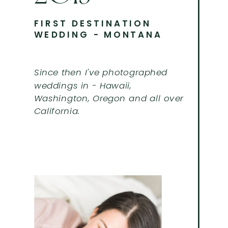
FIRST DESTINATION
WEDDING - MONTANA
Since then I've photographed
weddings in - Hawaii,
Washington, Oregon and all over
California.