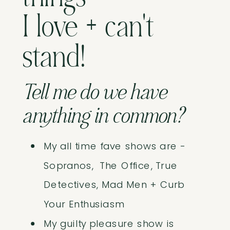
I love + can't
stand!
Tell me do we have
anything in common?
My all time fave shows are -
Sopranos, The Office, True
Detectives, Mad Men + Curb
Your Enthusiasm
My guilty pleasure show is