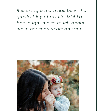
Becoming a mom has been the
greatest joy of my life. Mishka
has taught me so much about
life in her short years on Earth.