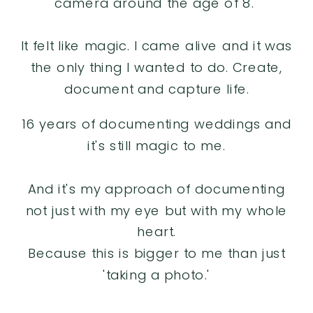
camera around the age of 8.
It felt like magic. I came alive and it was
the only thing I wanted to do. Create,
document and capture life.
16 years of documenting weddings and
it's still magic to me.
And it's my approach of documenting
not just with my eye but with my whole
heart.
Because this is bigger to me than just
'taking a photo.'