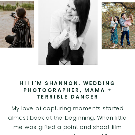
HI! I'M SHANNON, WEDDING
PHOTOGRAPHER, MAMA +
TERRIBLE DANCER
My love of capturing moments started
almost back at the beginning. When little
me was gifted a point and shoot film