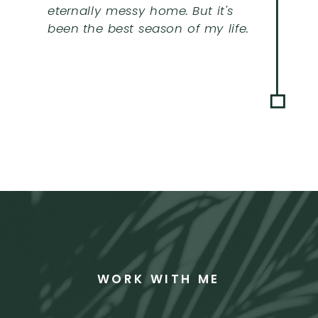
eternally messy home. But it's
been the best season of my life.
WORK WITH ME