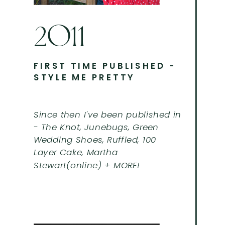
2011
FIRST TIME PUBLISHED -
STYLE ME PRETTY
Since then I've been published in
- The Knot, Junebugs, Green
Wedding Shoes, Ruffled, 100
Layer Cake, Martha
Stewart(online) + MORE!