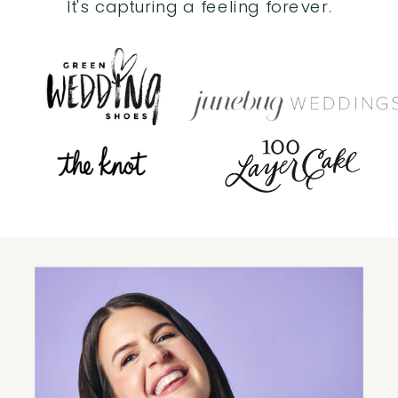
It's capturing a feeling forever.