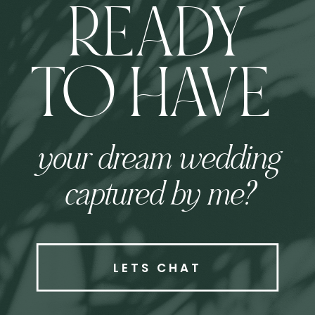
READY
TO HAVE
your dream wedding
captured by me?
LETS CHAT