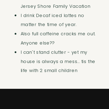
Jersey Shore Family Vacation
I drink Decaf iced lattes no
matter the time of year.
Also full caffeine cracks me out.
Anyone else??
I can't stand clutter - yet my
house is always a mess... tis the
life with 2 small children