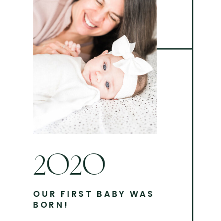
2020
OUR FIRST BABY WAS
BORN!