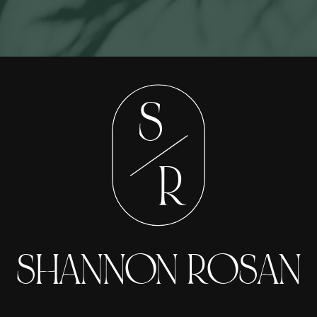
S
R
SHANNON ROSAN