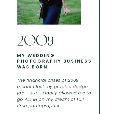
2009
MY WEDDING
PHOTOGRAPHY BUSINESS
WAS BORN
The financial crises of 2009
meant I lost my graphic design
job - BUT - Finally allowed me to
go ALL IN on my dream of full
time photographer