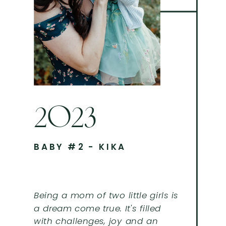
2023
BABY #2 - KIKA
Being a mom of two little girls is
a dream come true. It's filled
with challenges, joy and an