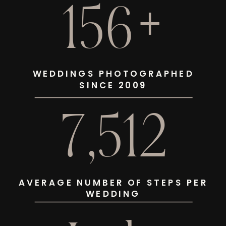
156+
WEDDINGS PHOTOGRAPHED
SINCE 2009
7,512
AVERAGE NUMBER OF STEPS PER
WEDDING