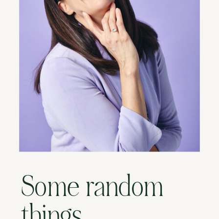
Some random
things