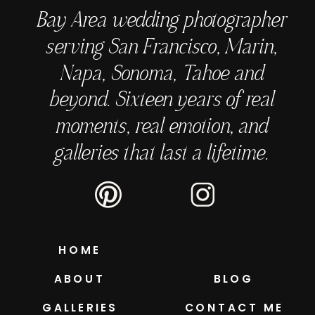
Bay Area wedding photographer
serving San Francisco, Marin,
Napa, Sonoma, Tahoe and
beyond. Sixteen years of real
moments, real emotion, and
galleries that last a lifetime.
HOME
ABOUT
BLOG
GALLERIES
CONTACT ME