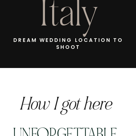
Italy
DREAM WEDDING LOCATION TO
SHOOT
How I got here
UNFORGETTABLE