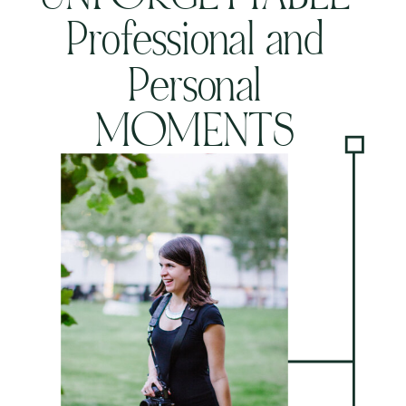
Professional and
Personal
MOMENTS