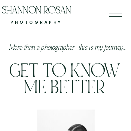
SHANNON ROSAN
PHOTOGRAPHY
More than a photographer—this is my journey...
GET TO KNOW
ME BETTER