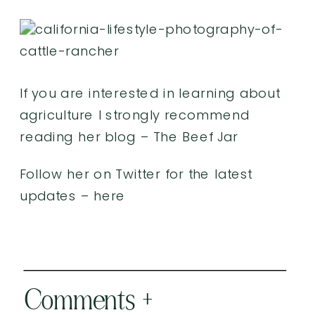
If you are interested in learning about
agriculture I strongly recommend
reading her blog –
The Beef Jar
Follow her on Twitter for the latest
updates –
here
Comments +