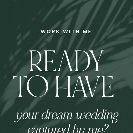
WORK WITH ME
READY
TO HAVE
your dream wedding
captured by me?