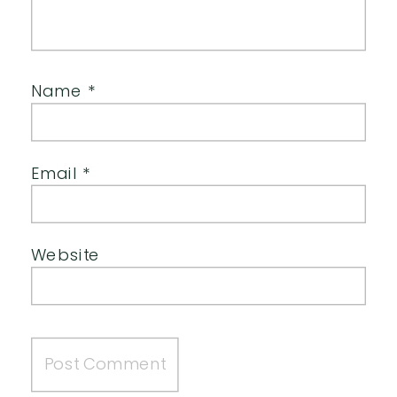
Name
*
Email
*
Website