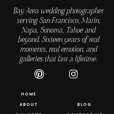
Bay Area wedding photographer
serving San Francisco, Marin,
Napa, Sonoma, Tahoe and
beyond. Sixteen years of real
moments, real emotion, and
galleries that last a lifetime.
HOME
ABOUT
BLOG