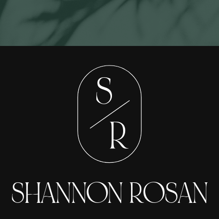
S
R
SHANNON ROSAN