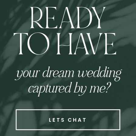
READY
TO HAVE
your dream wedding
captured by me?
LETS CHAT