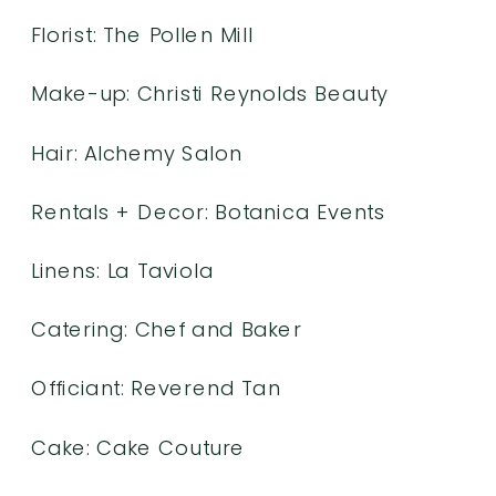
Florist:
The Pollen Mill
Make-up:
Christi Reynolds Beauty
Hair:
Alchemy Salon
Rentals + Decor:
Botanica Events
Linens:
La Taviola
Catering:
Chef and Baker
Officiant:
Reverend Tan
Cake: Cake Couture