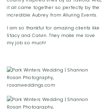
it all came together so perfectly by the
incredible Aubrey from
Alluring Events
.
I am so thankful for amazing clients like
Stacy and Calvin. They make me love
my job so much!