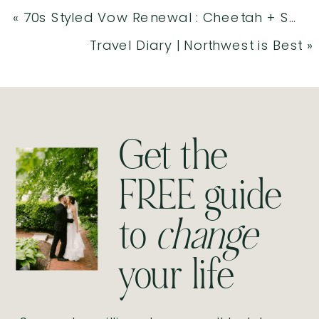
«
70s Styled Vow Renewal : Cheetah + Sammie
Travel Diary | Northwest is Best
»
Get the
FREE guide
to
change
your life