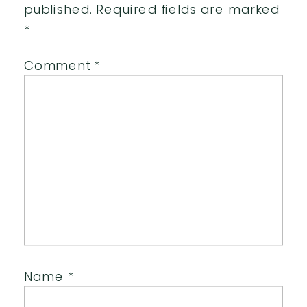
published.
Required fields are marked
*
Comment
*
Name
*