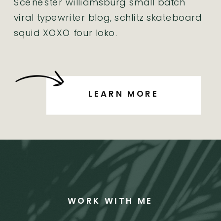
Scenester williamsburg small batch
viral typewriter blog, schlitz skateboard
squid XOXO four loko.
LEARN MORE
WORK WITH ME