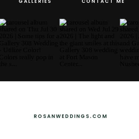
GALLERIES
CONTACT ME
ROSANWEDDINGS.COM