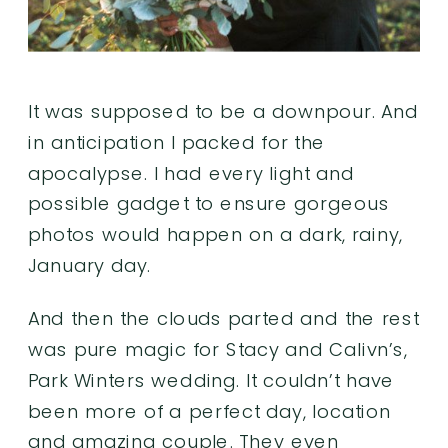
It was supposed to be a downpour. And
in anticipation I packed for the
apocalypse. I had every light and
possible gadget to ensure gorgeous
photos would happen on a dark, rainy,
January day.
And then the clouds parted and the rest
was pure magic for Stacy and Calivn’s,
Park Winters
wedding. It couldn’t have
been more of a perfect day, location
and amazing couple. They even