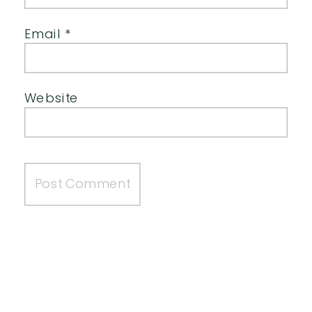
Email
*
Website