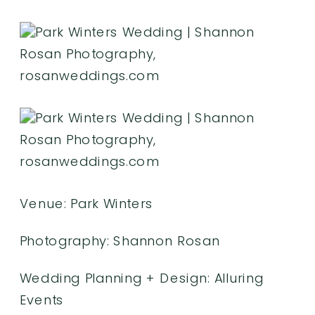
Venue:
Park Winters
Photography:
Shannon Rosan
Wedding Planning +
Design: Alluring
Events