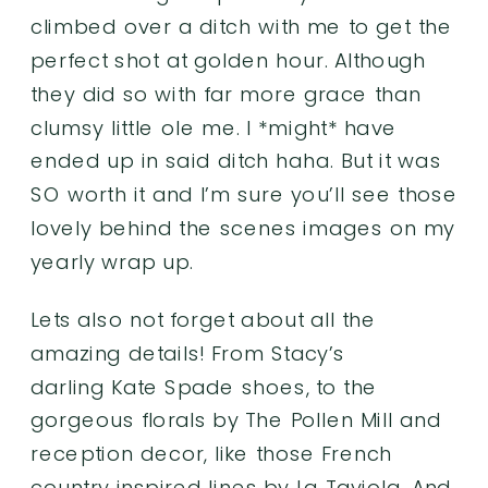
climbed over a ditch with me to get the
perfect shot at golden hour. Although
they did so with far more grace than
clumsy little ole me. I *might* have
ended up in said ditch haha. But it was
SO worth it and I’m sure you’ll see those
lovely behind the scenes images on my
yearly wrap up
.
Lets also not forget about all the
amazing details! From Stacy’s
darling Kate Spade shoes, to the
gorgeous florals by
The Pollen Mill
and
reception decor, like those French
country inspired lines by
La Taviola
. And,