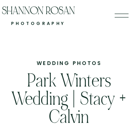
SHANNON ROSAN
PHOTOGRAPHY
WEDDING PHOTOS
Park Winters
Wedding | Stacy +
Calvin