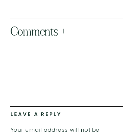
Comments +
LEAVE A REPLY
Your email address will not be