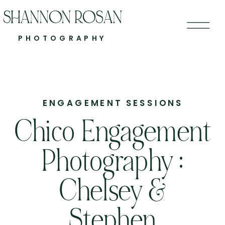
SHANNON ROSAN
PHOTOGRAPHY
ENGAGEMENT SESSIONS
Chico Engagement
Photography :
Chelsey &
Stephen