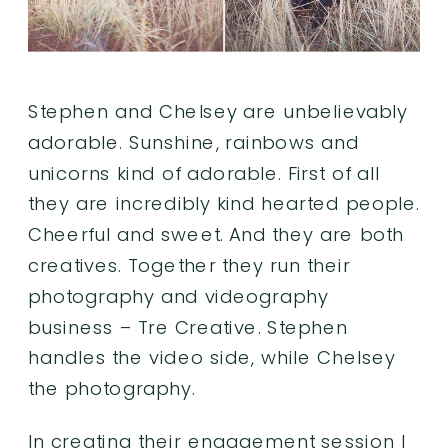
Stephen and Chelsey are unbelievably
adorable. Sunshine, rainbows and
unicorns kind of adorable. First of all
they are incredibly kind hearted people.
Cheerful and sweet. And they are both
creatives. Together they run their
photography and videography
business –
Tre Creative
. Stephen
handles the video side, while Chelsey
the photography.
In creating their engagement session I