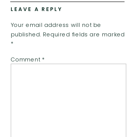
LEAVE A REPLY
Your email address will not be
published.
Required fields are marked
*
Comment
*