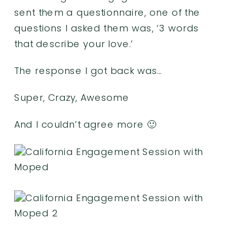
sent them a questionnaire, one of the
questions I asked them was, ‘3 words
that describe your love.’
The response I got back was…
Super, Crazy, Awesome
And I couldn’t agree more 🙂