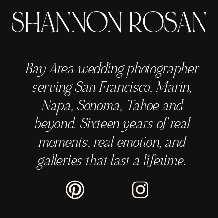
SHANNON ROSAN
Bay Area wedding photographer
serving San Francisco, Marin,
Napa, Sonoma, Tahoe and
beyond. Sixteen years of real
moments, real emotion, and
galleries that last a lifetime.