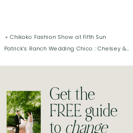
«
Chikoko Fashion Show at Fifth Sun
Patrick’s Ranch Wedding Chico : Chelsey & Stephen
Get the
FREE guide
to
change