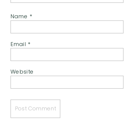
Name
*
Email
*
Website