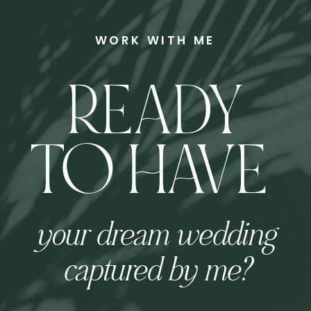
WORK WITH ME
READY
TO HAVE
your dream wedding
captured by me?