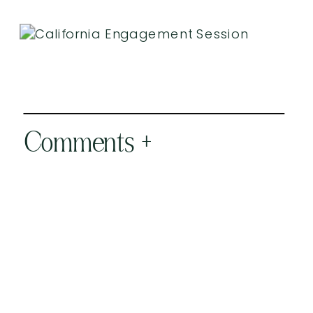
Comments +